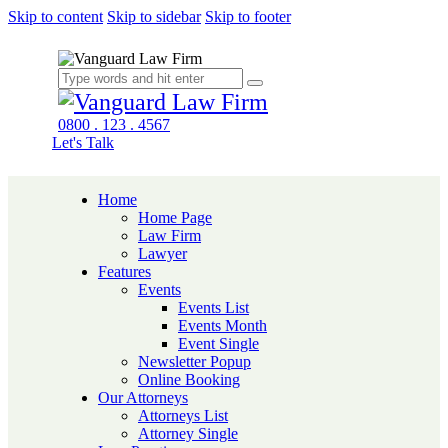
Skip to content
Skip to sidebar
Skip to footer
0800 . 123 . 4567
Let's Talk
Home
Home Page
Law Firm
Lawyer
Features
Events
Events List
Events Month
Event Single
Newsletter Popup
Online Booking
Our Attorneys
Attorneys List
Attorney Single