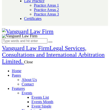
Law Practice
Practice Areas 1
Practice Areas 2
Practice Areas 3
Certificates
Vanguard Law Firm
Legal Services,
Consultations and International Arbitration
Limited.
Close
Home
Pages
About Us
Contact
Features
Events
Events List
Events Month
Event Single