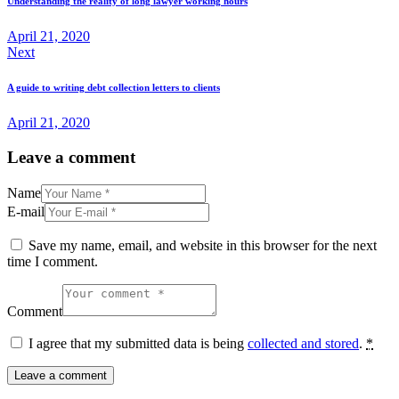
Understanding the reality of long lawyer working hours
April 21, 2020
Next
A guide to writing debt collection letters to clients
April 21, 2020
Leave a comment
Name
E-mail
Save my name, email, and website in this browser for the next
time I comment.
Comment
I agree that my submitted data is being
collected and stored
.
*