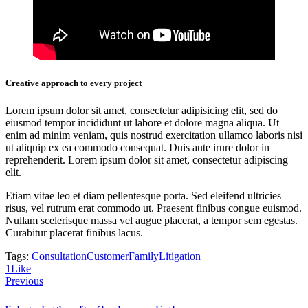
Creative approach to every project
Lorem ipsum dolor sit amet, consectetur adipisicing elit, sed do
eiusmod tempor incididunt ut labore et dolore magna aliqua. Ut
enim ad minim veniam, quis nostrud exercitation ullamco laboris nisi
ut aliquip ex ea commodo consequat. Duis aute irure dolor in
reprehenderit. Lorem ipsum dolor sit amet, consectetur adipiscing
elit.
Etiam vitae leo et diam pellentesque porta. Sed eleifend ultricies
risus, vel rutrum erat commodo ut. Praesent finibus congue euismod.
Nullam scelerisque massa vel augue placerat, a tempor sem egestas.
Curabitur placerat finibus lacus.
Tags:
Consultation
Customer
Family
Litigation
1
Like
Post
Previous
navigation