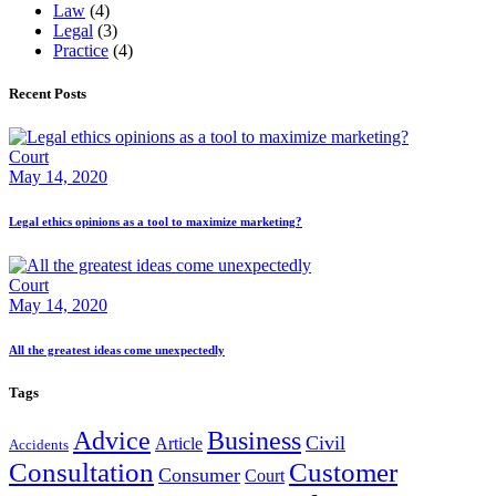
Law
(4)
Legal
(3)
Practice
(4)
Recent Posts
Court
May 14, 2020
Legal ethics opinions as a tool to maximize marketing?
Court
May 14, 2020
All the greatest ideas come unexpectedly
Tags
Advice
Business
Civil
Article
Accidents
Consultation
Customer
Consumer
Court