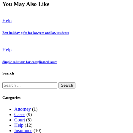
You May Also Like
Help
Best holiday gifts for lawyers and law students
Help
Simple solutions for complicated issues
Search
Search
for:
Categories
Attorney
(1)
Cases
(9)
Court
(5)
Help
(12)
Insurance
(10)