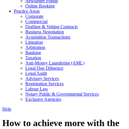
Newsletter Popup
Online Booking
Practice Areas
Corporate
Commercial
Drafting & Vetting Contracts
Business Negotiation
Acquisition Transactions
Litigation
Arbitration
Banking
Taxation
Anti-Money Laundering (AML)
Legal Due Diligence
Legal Audit
Advisory Services
Registration Services
Labour Law
Notary Public & Governmental Services
Exclusive Agencies
Help
How to achieve more with the