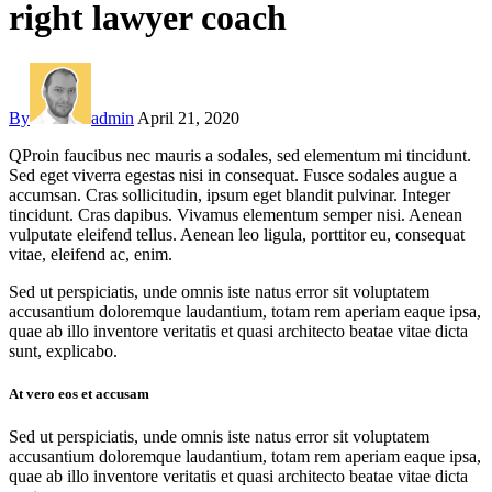
right lawyer coach
By
admin
April 21, 2020
Q
Proin faucibus nec mauris a sodales, sed elementum mi tincidunt.
Sed eget viverra egestas nisi in consequat. Fusce sodales augue a
accumsan. Cras sollicitudin, ipsum eget blandit pulvinar. Integer
tincidunt. Cras dapibus. Vivamus elementum semper nisi. Aenean
vulputate eleifend tellus. Aenean leo ligula, porttitor eu, consequat
vitae, eleifend ac, enim.
Sed ut perspiciatis, unde omnis iste natus error sit voluptatem
accusantium doloremque laudantium, totam rem aperiam eaque ipsa,
quae ab illo inventore veritatis et quasi architecto beatae vitae dicta
sunt, explicabo.
At vero eos et accusam
Sed ut perspiciatis, unde omnis iste natus error sit voluptatem
accusantium doloremque laudantium, totam rem aperiam eaque ipsa,
quae ab illo inventore veritatis et quasi architecto beatae vitae dicta