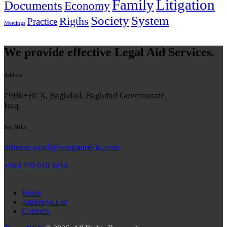
Family
Litigation
Documents
Economy
System
Society
Rigths
Practice
Meetings
We provide effective Legal Aid Services.
Address
79R6+RCX, Baghdad, Baghdad Governorate,
Iraq.
Say Hello
othman.ayad@vanguard-iq.com
+964 770 910 3410
Home
Attorneys List
Contacts