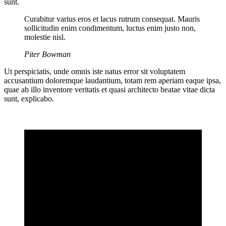
sunt.
Curabitur varius eros et lacus rutrum consequat. Mauris
sollicitudin enim condimentum, luctus enim justo non,
molestie nisl.
Piter Bowman
Ut perspiciatis, unde omnis iste natus error sit voluptatem
accusantium doloremque laudantium, totam rem aperiam eaque ipsa,
quae ab illo inventore veritatis et quasi architecto beatae vitae dicta
sunt, explicabo.