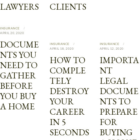
LAWYERS
CLIENTS
INSURANCE
APRIL 20, 2020
DOCUME
INSURANCE
INSURANCE
APRIL 18, 2020
APRIL 12, 2020
NTS YOU
HOW TO
IMPORTA
NEED TO
COMPLE
NT
GATHER
TELY
LEGAL
BEFORE
DESTROY
DOCUME
YOU BUY
YOUR
NTS TO
A HOME
CAREER
PREPARE
IN 5
FOR
SECONDS
BUYING