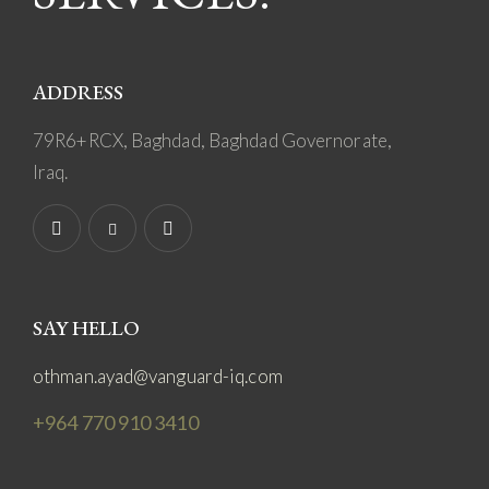
ADDRESS
79R6+RCX, Baghdad, Baghdad Governorate,
Iraq.
SAY HELLO
othman.ayad@vanguard-iq.com
+964 770 910 3410