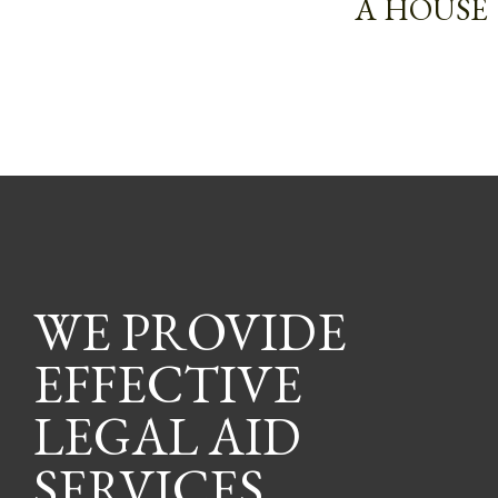
A HOUSE
WE PROVIDE
EFFECTIVE
LEGAL AID
SERVICES.