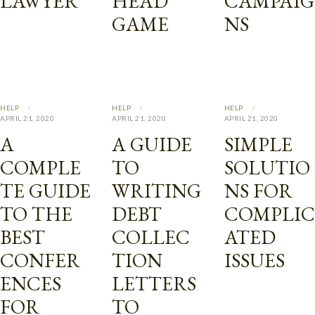
LAWYER
HEAD
CAMPAIG
GAME
NS
HELP
HELP
HELP
APRIL 21, 2020
APRIL 21, 2020
APRIL 21, 2020
A
A GUIDE
SIMPLE
COMPLE
TO
SOLUTIO
TE GUIDE
WRITING
NS FOR
TO THE
DEBT
COMPLIC
BEST
COLLEC
ATED
CONFER
TION
ISSUES
ENCES
LETTERS
FOR
TO