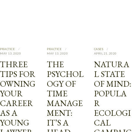
PRACTICE
PRACTICE
CASES
MAY 13, 2020
MAY 13, 2020
APRIL 21, 2020
THREE
THE
NATURA
TIPS FOR
PSYCHOL
L STATE
OWNING
OGY OF
OF MIND:
YOUR
TIME
POPULA
CAREER
MANAGE
R
AS A
MENT:
ECOLOGI
YOUNG
IT’S A
CAL