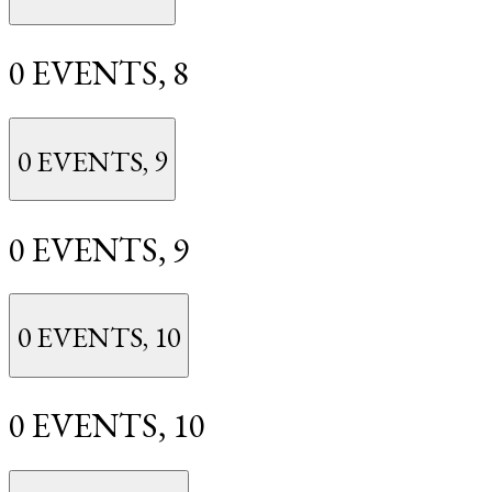
0 EVENTS,
8
0 EVENTS,
9
0 EVENTS,
9
0 EVENTS,
10
0 EVENTS,
10