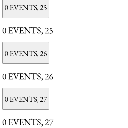
0 EVENTS,
25
0 EVENTS,
25
0 EVENTS,
26
0 EVENTS,
26
0 EVENTS,
27
0 EVENTS,
27