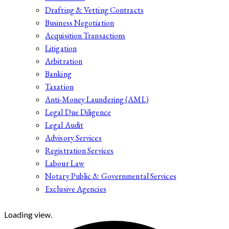
Drafting & Vetting Contracts
Business Negotiation
Acquisition Transactions
Litigation
Arbitration
Banking
Taxation
Anti-Money Laundering (AML)
Legal Due Diligence
Legal Audit
Advisory Services
Registration Services
Labour Law
Notary Public & Governmental Services
Exclusive Agencies
Loading view.