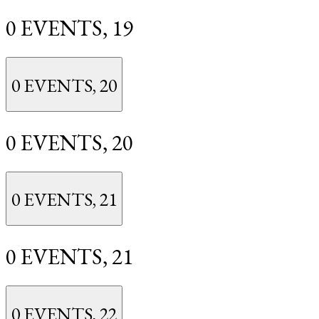
0 EVENTS,
19
0 EVENTS,
20
0 EVENTS,
20
0 EVENTS,
21
0 EVENTS,
21
0 EVENTS,
22