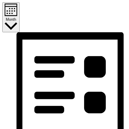
Month