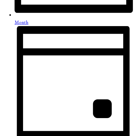
Month