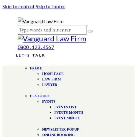
Skip to content
Skip to footer
0800 . 123 . 4567
LET'S TALK
HOME
HOME PAGE
LAW FIRM
LAWYER
FEATURES
EVENTS
EVENTS LIST
EVENTS MONTH
EVENT SINGLE
NEWSLETTER POPUP
ONLINE BOOKING