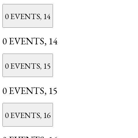
0 EVENTS,
14
0 EVENTS,
14
0 EVENTS,
15
0 EVENTS,
15
0 EVENTS,
16