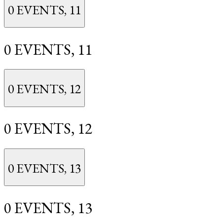
0 EVENTS,
11
0 EVENTS,
11
0 EVENTS,
12
0 EVENTS,
12
0 EVENTS,
13
0 EVENTS,
13