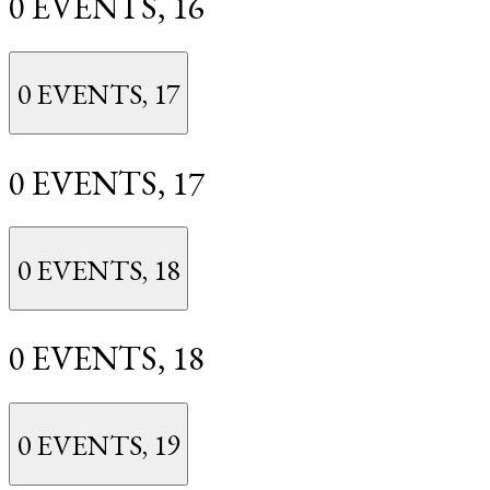
0 EVENTS,
16
0 EVENTS,
17
0 EVENTS,
17
0 EVENTS,
18
0 EVENTS,
18
0 EVENTS,
19