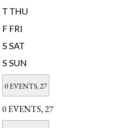
T
THU
F
FRI
S
SAT
S
SUN
0 EVENTS,
27
0 EVENTS,
27