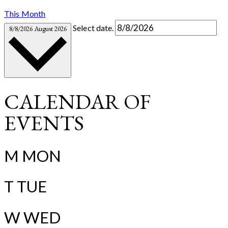
This Month
Select date.
8/8/2026
August 2026
CALENDAR OF
EVENTS
M
MON
T
TUE
W
WED