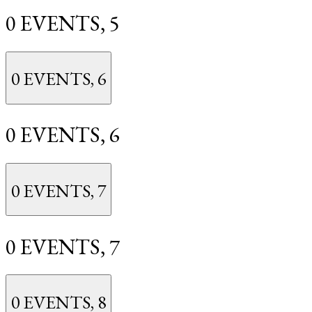
0 EVENTS,
5
0 EVENTS,
6
0 EVENTS,
6
0 EVENTS,
7
0 EVENTS,
7
0 EVENTS,
8