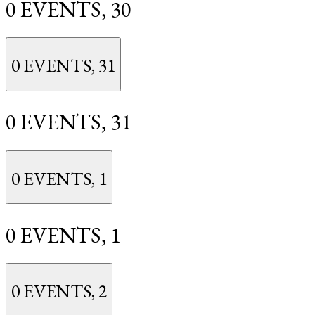
0 EVENTS,
30
0 EVENTS,
31
0 EVENTS,
31
0 EVENTS,
1
0 EVENTS,
1
0 EVENTS,
2