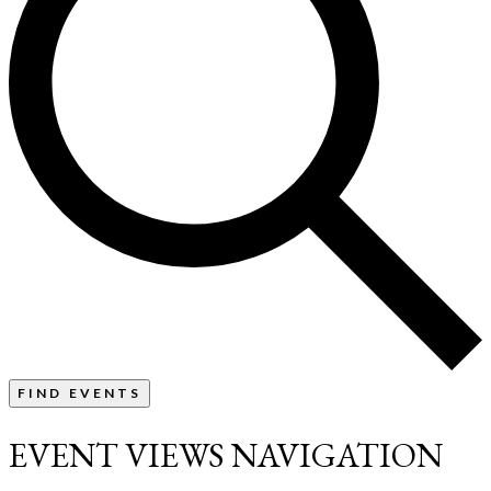
FIND EVENTS
EVENT VIEWS NAVIGATION