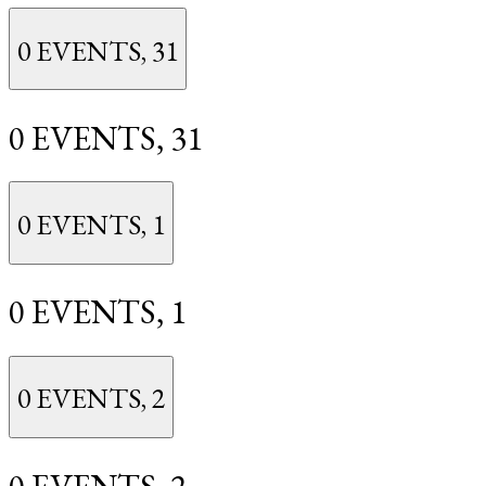
0 EVENTS,
31
0 EVENTS,
31
0 EVENTS,
1
0 EVENTS,
1
0 EVENTS,
2
0 EVENTS,
2