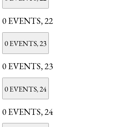
0 EVENTS,
22
0 EVENTS,
23
0 EVENTS,
23
0 EVENTS,
24
0 EVENTS,
24