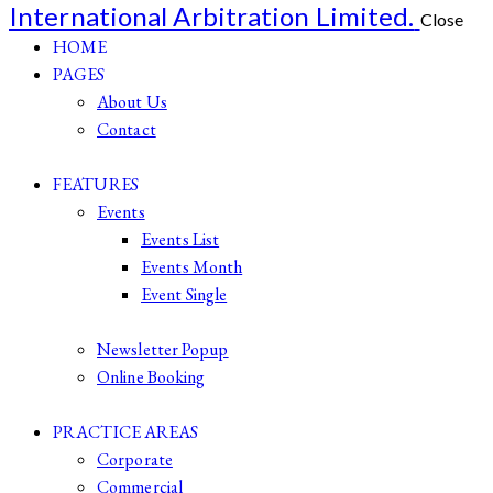
International Arbitration Limited.
Close
HOME
PAGES
About Us
Contact
FEATURES
Events
Events List
Events Month
Event Single
Newsletter Popup
Online Booking
PRACTICE AREAS
Corporate
Commercial