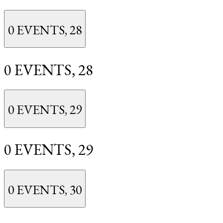
0 EVENTS,
28
0 EVENTS,
28
0 EVENTS,
29
0 EVENTS,
29
0 EVENTS,
30