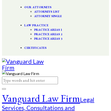
OUR ATTORNEYS
ATTORNEYS LIST
ATTORNEY SINGLE
LAW PRACTICE
PRACTICE AREAS 1
PRACTICE AREAS 2
PRACTICE AREAS 3
CERTIFICATES
Vanguard Law Firm
Legal
Services, Consultations and