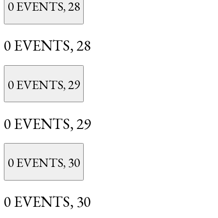
0 EVENTS,
28
0 EVENTS,
28
0 EVENTS,
29
0 EVENTS,
29
0 EVENTS,
30
0 EVENTS,
30