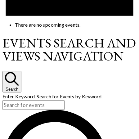
There are no upcoming events.
EVENTS SEARCH AND
VIEWS NAVIGATION
Search
Enter Keyword. Search for Events by Keyword.