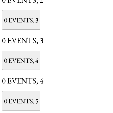
0 EVENTS,
3
0 EVENTS,
3
0 EVENTS,
4
0 EVENTS,
4
0 EVENTS,
5