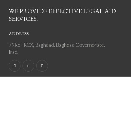
WE PROVIDE EFFECTIVE LEGAL AID
SERVICES.
ADDRESS
79R6+RCX, Baghdad, Baghdad Governorate,
Iraq.
SAY HELLO
othman.ayad@vanguard-iq.com
+964 770 910 3410