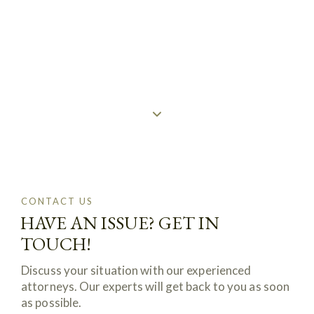
CONTACTS
CONTACT US
HAVE AN ISSUE? GET IN
TOUCH!
Discuss your situation with our experienced
attorneys. Our experts will get back to you as soon
as possible.