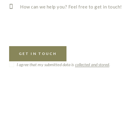
I agree that my submitted data is
collected and stored
.