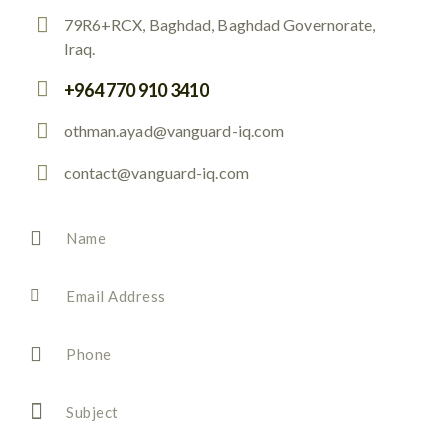
79R6+RCX, Baghdad, Baghdad Governorate,
Iraq.
+964 770 910 3410
othman.ayad@vanguard-iq.com
contact@vanguard-iq.com