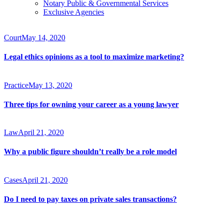
Notary Public & Governmental Services
Exclusive Agencies
Court
May 14, 2020
Legal ethics opinions as a tool to maximize marketing?
Practice
May 13, 2020
Three tips for owning your career as a young lawyer
Law
April 21, 2020
Why a public figure shouldn’t really be a role model
Cases
April 21, 2020
Do I need to pay taxes on private sales transactions?