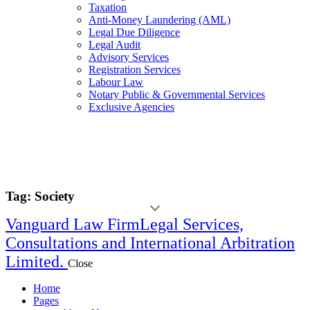
Taxation
Anti-Money Laundering (AML)
Legal Due Diligence
Legal Audit
Advisory Services
Registration Services
Labour Law
Notary Public & Governmental Services
Exclusive Agencies
Tag: Society
Vanguard Law Firm
Legal Services,
Consultations and International Arbitration
Limited.
Close
Home
Pages