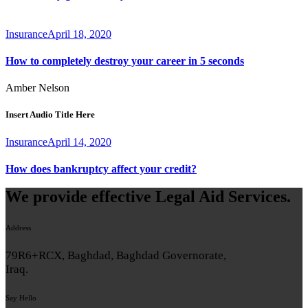
Insurance
April 18, 2020
How to completely destroy your career in 5 seconds
Amber Nelson
Insert Audio Title Here
Insurance
April 14, 2020
How does bankruptcy affect your credit?
We provide effective Legal Aid Services.
Address
79R6+RCX, Baghdad, Baghdad Governorate,
Iraq.
Say Hello