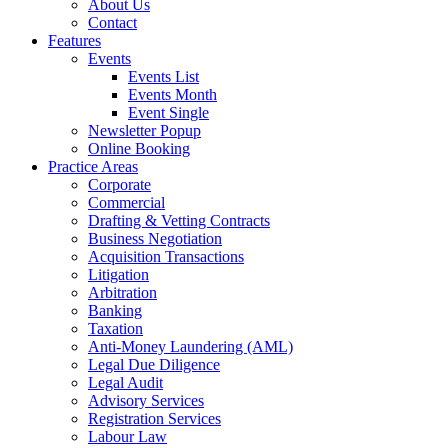
About Us
Contact
Features
Events
Events List
Events Month
Event Single
Newsletter Popup
Online Booking
Practice Areas
Corporate
Commercial
Drafting & Vetting Contracts
Business Negotiation
Acquisition Transactions
Litigation
Arbitration
Banking
Taxation
Anti-Money Laundering (AML)
Legal Due Diligence
Legal Audit
Advisory Services
Registration Services
Labour Law