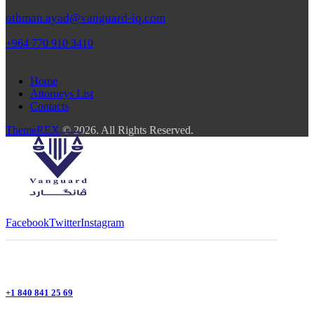
othman.ayad@vanguard-iq.com
+964 770 910 3410
Home
Attorneys List
Contacts
ThemeREX
© 2026. All Rights Reserved.
Facebook
Twitter
Instagram
+1 840 841 25 69