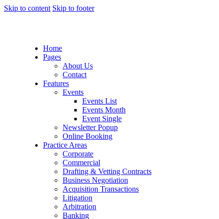
Skip to content
Skip to footer
Home
Pages
About Us
Contact
Features
Events
Events List
Events Month
Event Single
Newsletter Popup
Online Booking
Practice Areas
Corporate
Commercial
Drafting & Vetting Contracts
Business Negotiation
Acquisition Transactions
Litigation
Arbitration
Banking