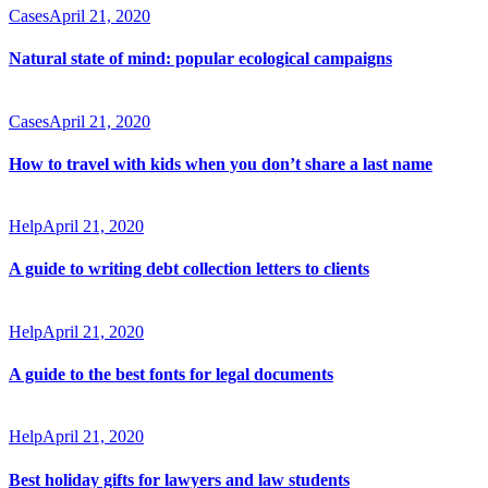
Cases
April 21, 2020
Natural state of mind: popular ecological campaigns
Cases
April 21, 2020
How to travel with kids when you don’t share a last name
Help
April 21, 2020
A guide to writing debt collection letters to clients
Help
April 21, 2020
A guide to the best fonts for legal documents
Help
April 21, 2020
Best holiday gifts for lawyers and law students