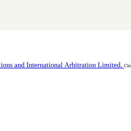
ions and International Arbitration Limited.
Clo