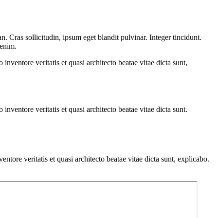
 Cras sollicitudin, ipsum eget blandit pulvinar. Integer tincidunt.
 enim.
nventore veritatis et quasi architecto beatae vitae dicta sunt,
nventore veritatis et quasi architecto beatae vitae dicta sunt.
tore veritatis et quasi architecto beatae vitae dicta sunt, explicabo.