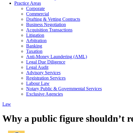
Practice Areas
Corporate
Commercial
Drafting & Vetting Contracts
Business Negotiation
Acquisition Transactions
Litigation
Arbitration
Banking
Taxation
Anti-Money Laundering (AML)
Legal Due Diligence
Legal Audit
Advisory Services
Registration Services
Labour Law
Notary Public & Governmental Services
Exclusive Agencies
Law
Why a public figure shouldn’t re