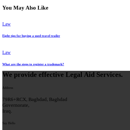
You May Also Like
Law
Eight tips for buying a used travel trailer
Law
What are the steps to register a trademark?
We provide effective Legal Aid Services.
Address
79R6+RCX, Baghdad, Baghdad
Governorate,
Iraq.
Say Hello