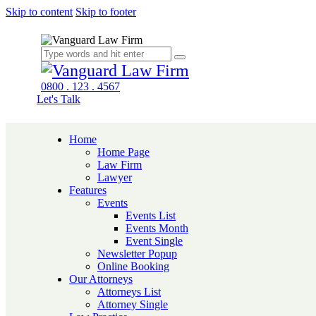
Skip to content
Skip to footer
0800 . 123 . 4567
Let's Talk
Home
Home Page
Law Firm
Lawyer
Features
Events
Events List
Events Month
Event Single
Newsletter Popup
Online Booking
Our Attorneys
Attorneys List
Attorney Single