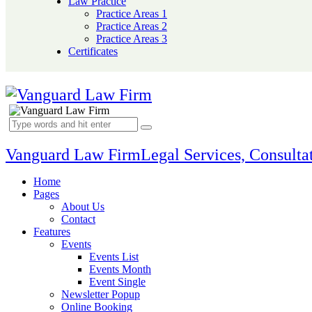
Law Practice
Practice Areas 1
Practice Areas 2
Practice Areas 3
Certificates
Vanguard Law Firm
Legal Services, Consultat
Home
Pages
About Us
Contact
Features
Events
Events List
Events Month
Event Single
Newsletter Popup
Online Booking