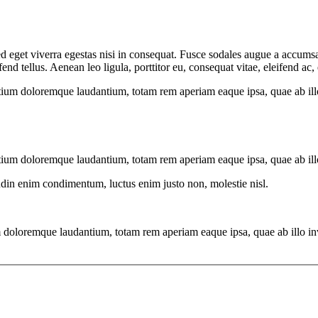
 eget viverra egestas nisi in consequat. Fusce sodales augue a accumsan.
 tellus. Aenean leo ligula, porttitor eu, consequat vitae, eleifend ac,
tium doloremque laudantium, totam rem aperiam eaque ipsa, quae ab illo i
tium doloremque laudantium, totam rem aperiam eaque ipsa, quae ab illo i
tudin enim condimentum, luctus enim justo non, molestie nisl.
 doloremque laudantium, totam rem aperiam eaque ipsa, quae ab illo inven