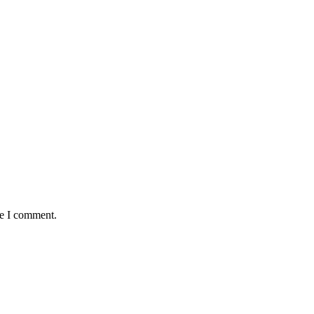
me I comment.