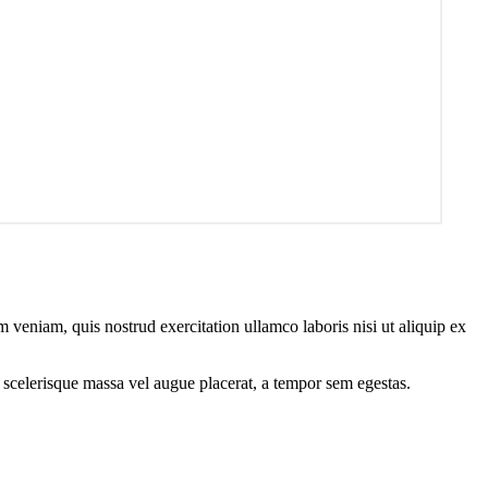
 veniam, quis nostrud exercitation ullamco laboris nisi ut aliquip ex
 scelerisque massa vel augue placerat, a tempor sem egestas.