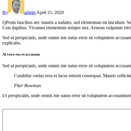
By
admin
April 21, 2020
Q
Proin faucibus nec mauris a sodales, sed elementum mi tincidunt. Sed
Cras dapibus. Vivamus elementum semper nisi. Aenean vulputate eleifend
Sed ut perspiciatis, unde omnis iste natus error sit voluptatem accusan
explicabo.
At vero eos et accusam
Sed ut perspiciatis, unde omnis iste natus error sit voluptatem accusan
Curabitur varius eros et lacus rutrum consequat. Mauris sollici
Piter Bowman
Ut perspiciatis, unde omnis iste natus error sit voluptatem accusantium