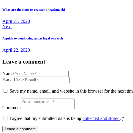
navigation
What are the steps to register a trademark?
April 21, 2020
Next
A guide to conducting great legal research
April 22, 2020
Leave a comment
Name
E-mail
Save my name, email, and website in this browser for the next ti
Comment
I agree that my submitted data is being
collected and stored
.
*