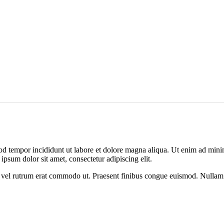
od tempor incididunt ut labore et dolore magna aliqua. Ut enim ad minim
psum dolor sit amet, consectetur adipiscing elit.
sus, vel rutrum erat commodo ut. Praesent finibus congue euismod. Nullam