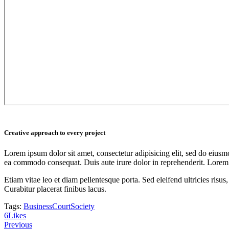
Creative approach to every project
Lorem ipsum dolor sit amet, consectetur adipisicing elit, sed do eiusm
ea commodo consequat. Duis aute irure dolor in reprehenderit. Lorem i
Etiam vitae leo et diam pellentesque porta. Sed eleifend ultricies ri
Curabitur placerat finibus lacus.
Tags:
Business
Court
Society
6
Likes
Post
Previous