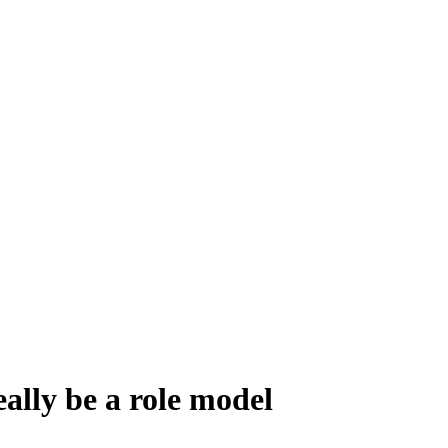
ally be a role model